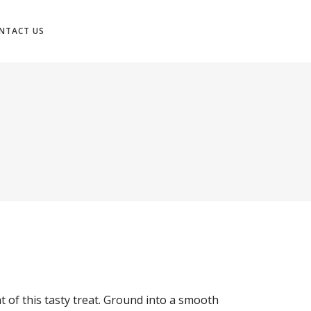
NTACT US
N
 of this tasty treat. Ground into a smooth