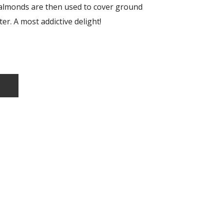
almonds are then used to cover ground
er. A most addictive delight!
T