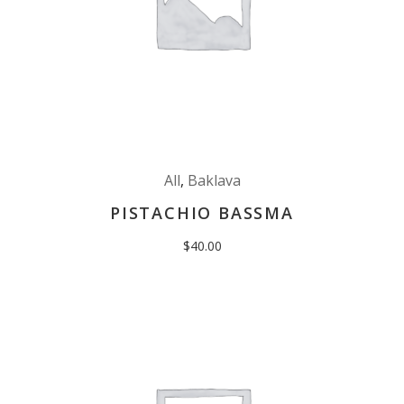
All
,
Baklava
PISTACHIO BASSMA
$
40.00