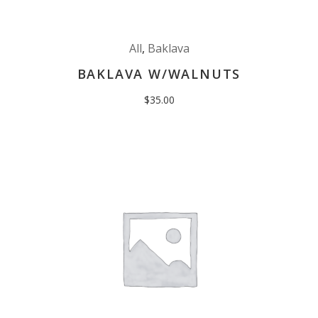
All
,
Baklava
BAKLAVA W/WALNUTS
$
35.00