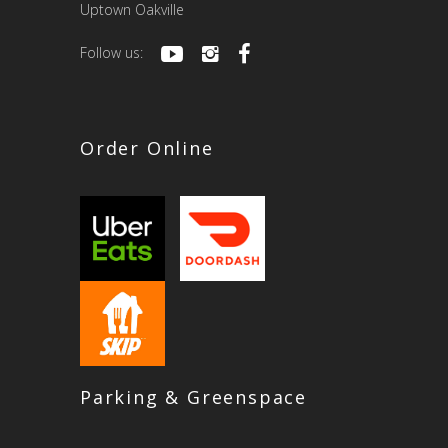
Uptown Oakville
Follow us:
Order Online
Parking & Greenspace