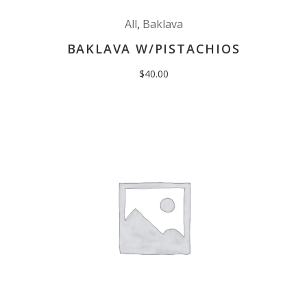
All
,
Baklava
BAKLAVA W/PISTACHIOS
$
40.00