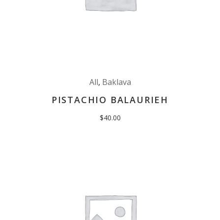
All
,
Baklava
PISTACHIO BALAURIEH
$
40.00