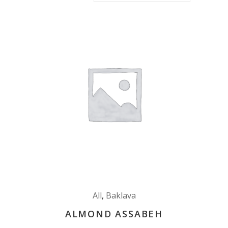
All
,
Baklava
ALMOND ASSABEH