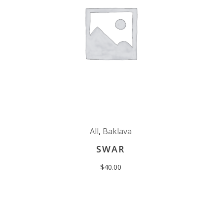
All
,
Baklava
SWAR
$
40.00