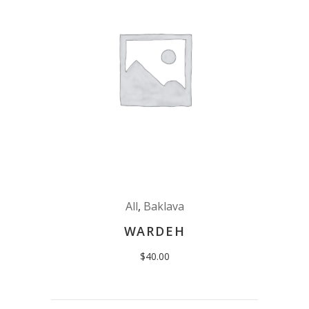
All
,
Baklava
WARDEH
$
40.00