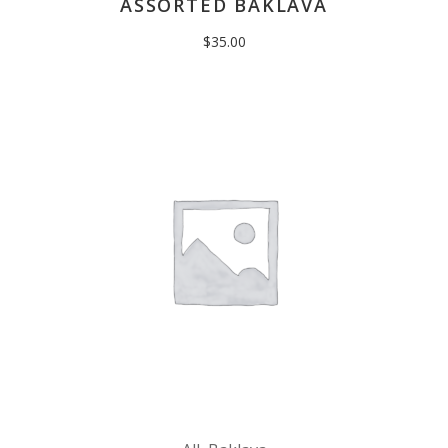
ASSORTED BAKLAVA
$
35.00