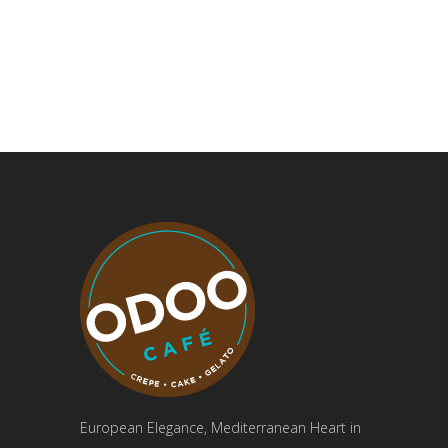
European Elegance, Mediterranean Heart in