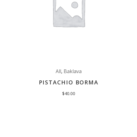
All
,
Baklava
PISTACHIO BORMA
$
40.00