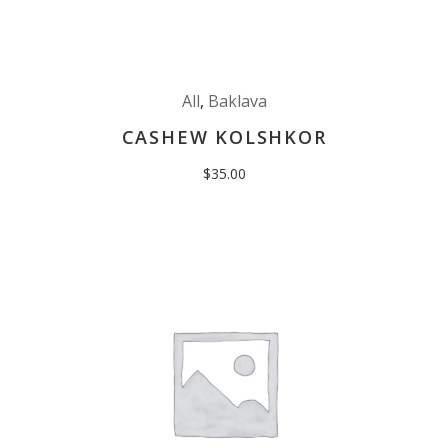
All
,
Baklava
CASHEW KOLSHKOR
$
35.00