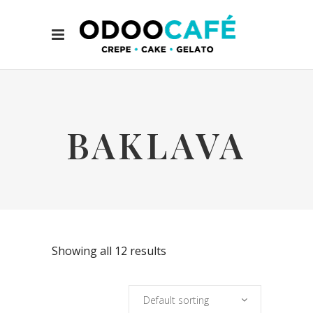
BAKLAVA
Showing all 12 results
Default sorting