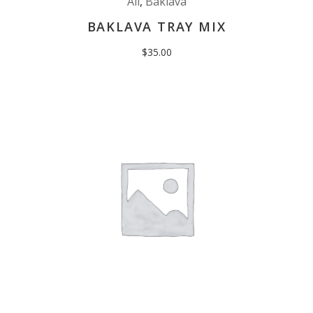
All
,
Baklava
BAKLAVA TRAY MIX
$
35.00