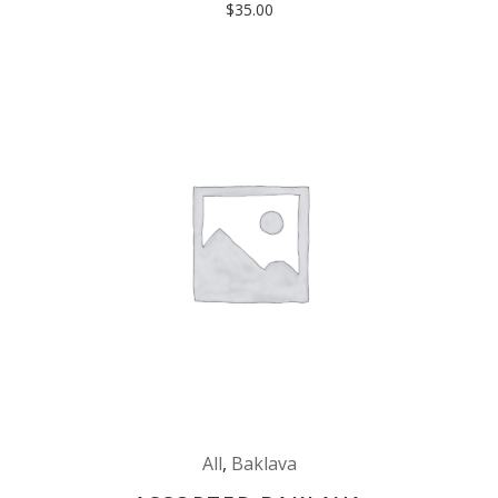
$
35.00
All
,
Baklava