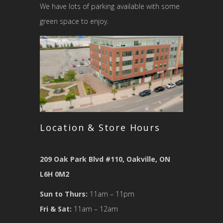
We have lots of parking available with some
green space to enjoy.
Location & Store Hours
209 Oak Park Blvd #110, Oakville, ON
L6H 0M2
Sun to Thurs:
11am – 11pm
Fri & Sat:
11am – 12am