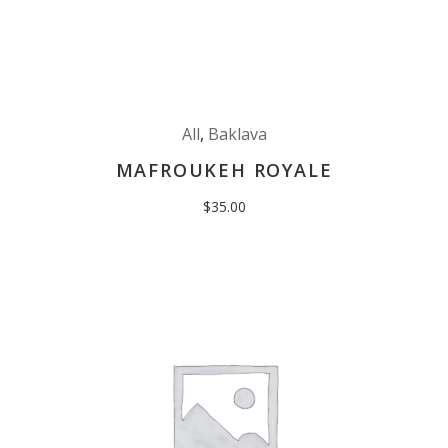
All
,
Baklava
MAFROUKEH ROYALE
$
35.00