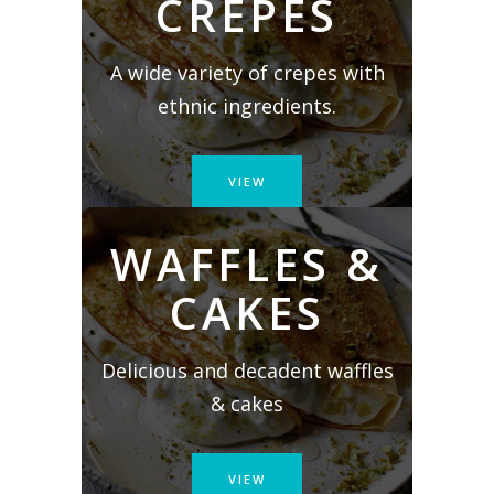
CREPES
A wide variety of crepes with
ethnic ingredients.
VIEW
WAFFLES &
CAKES
Delicious and decadent waffles
& cakes
VIEW