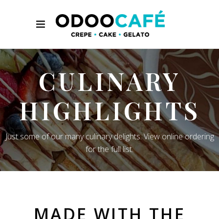
CULINARY
HIGHLIGHTS
Just some of our many culinary delights. View online ordering
for the full list.
MADE WITH THE