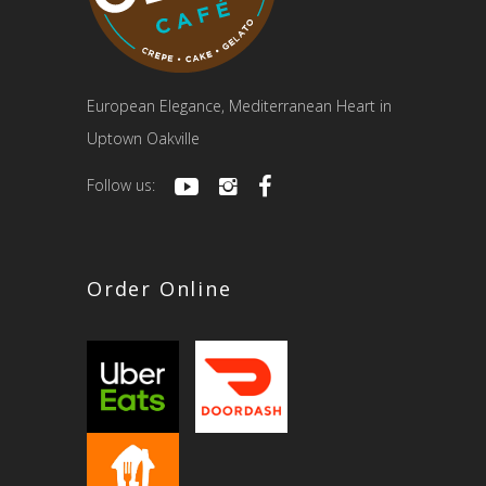
European Elegance, Mediterranean Heart in
Uptown Oakville
Follow us:
Order Online