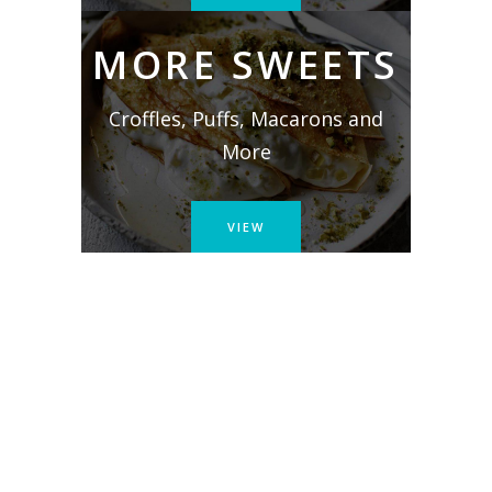
MORE SWEETS
Croffles, Puffs, Macarons and
More
VIEW