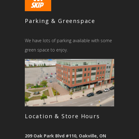
Parking & Greenspace
We have lots of parking available with some
green space to enjoy.
Location & Store Hours
209 Oak Park Blvd #110, Oakville, ON