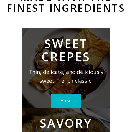
FINEST INGREDIENTS
SWEET
CREPES
Thin, delicate, and deliciously
sweet French classic.
VIEW
SAVORY