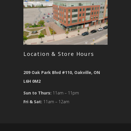
Location & Store Hours
209 Oak Park Blvd #110, Oakville, ON
L6H 0M2
Sun to Thurs:
11am – 11pm
Fri & Sat:
11am – 12am