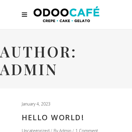
AUTHOR:
ADMIN
January 4, 2023
HELLO WORLD!
Uncategorized
By
Admin
1 Comment