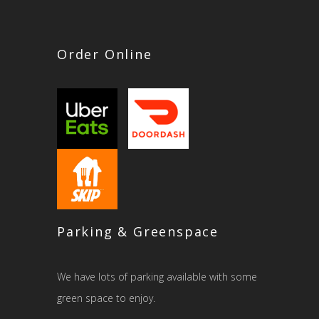
Order Online
Parking & Greenspace
We have lots of parking available with some
green space to enjoy.