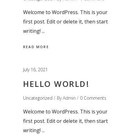
Welcome to WordPress. This is your
first post. Edit or delete it, then start
writing!
READ MORE
July 16, 2021
HELLO WORLD!
Uncategorized
By
Admin
0 Comments
Welcome to WordPress. This is your
first post. Edit or delete it, then start
writing!