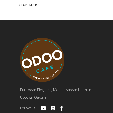
READ MORE
European Elegance, Mediterranean Heart in
Uptown Oakville
Follow us: