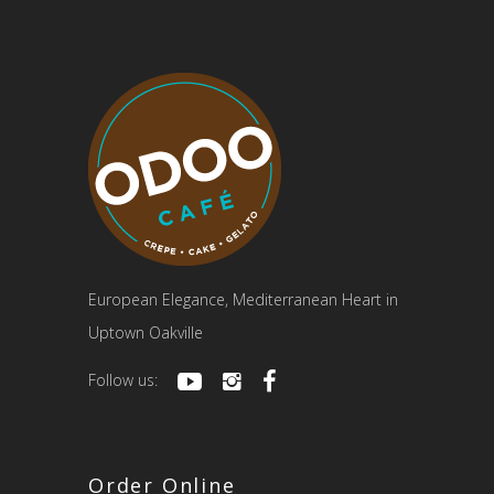
European Elegance, Mediterranean Heart in
Uptown Oakville
Follow us:
Order Online