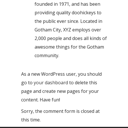
founded in 1971, and has been
providing quality doohickeys to
the public ever since. Located in
Gotham City, XYZ employs over
2,000 people and does all kinds of
awesome things for the Gotham
community.
As a new WordPress user, you should
go to
your dashboard
to delete this
page and create new pages for your
content. Have fun!
Sorry, the comment form is closed at
this time.