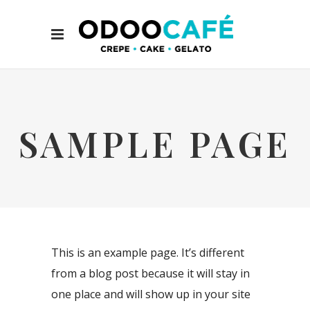
SAMPLE PAGE
This is an example page. It’s different
from a blog post because it will stay in
one place and will show up in your site